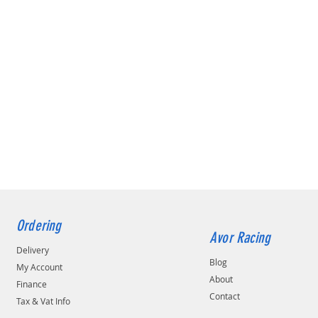
Ordering
Avor Racing
Delivery
Blog
My Account
About
Finance
Contact
Tax & Vat Info