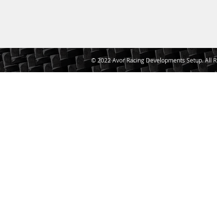
© 2022 Avor Racing Developments Setup. All R