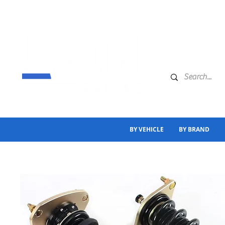
BY VEHICLE
BY BRAND