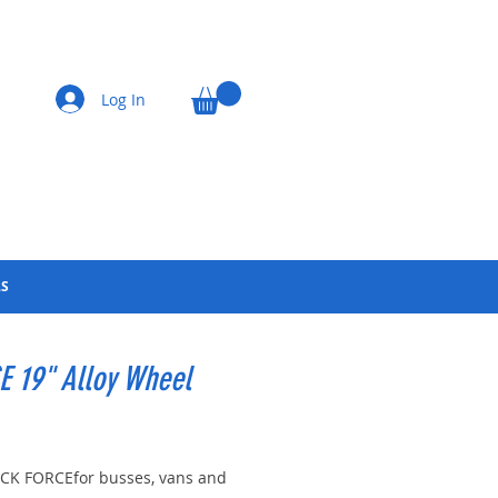
Log In
LS
 19" Alloy Wheel
Price
K FORCEfor busses, vans and