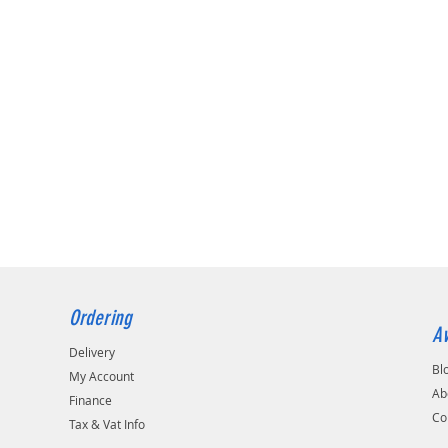
Ordering
Av
Delivery
Bl
My Account
Ab
Finance
Co
Tax & Vat Info