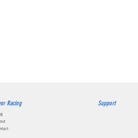
5 x 112 
5 x 114,
5 x 120 
or Racing
Support
og
out
ntact