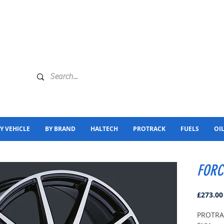
Y VEHICLE
BY BRAND
HALTECH
PROTRACK
FUELS
OI
FORCE
£273.00
PROTRAC