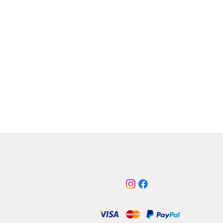
| 45
3 | 40
| 30, 45