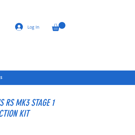
Log In
LS
S RS MK3 STAGE 1
CTION KIT
Price