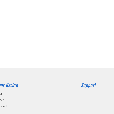
colours
Froz
Brig
Glos
Brig
Grey
Please 
order, p
custom 
Peak sh
day dela
Bring y
to life 
choice
AIRTEC 
or Racing
Support
og
out
ntact