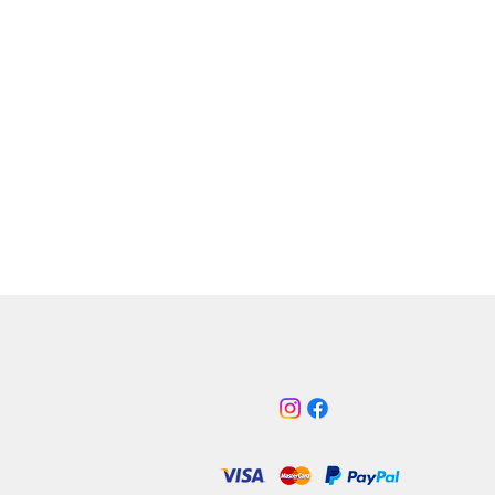
en White
ht Red
s Black
ht Blue
note:
Custom colours are made to
lease expect a 5-10 day delay on
colours.
ow times may be a longer 7-10
y.
our 2016 Focus Mk3 RS engine bay
with Pro-Hose, the Professional
part no: ATIKFO13