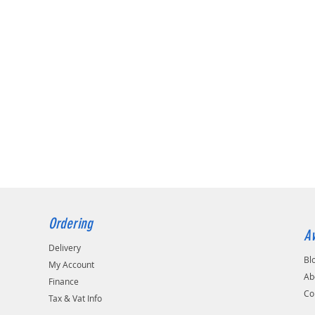
Ordering
Av
Delivery
Bl
My Account
Ab
Finance
Co
Tax & Vat Info