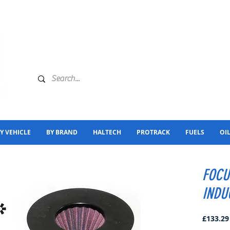
Y VEHICLE
BY BRAND
HALTECH
PROTRACK
FUELS
OI
FOCU
INDU
£133.29