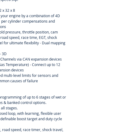
2 x 32 x 8
ne your engine by a combination of 4D
D per cylinder compensations and
ions
ld pressure, throttle position, cam
, road speed, race time, EGT, shock
el for ultimate flexibility - Dual mapping
- 3D
 Channels via CAN expansion devices
as Temperature) - Connect up to 12
ansion devices
d multi-level limits for sensors and
mmon causes of failure
programming of up to 6 stages of wet or
ays & banked control options.
 all stages.
osed loop, with learning, flexible user
 definable boost target and duty cycle
 road speed, race timer, shock travel,