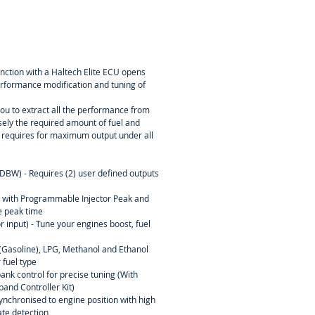
nction with a Haltech Elite ECU opens
 performance modification and tuning of
u to extract all the performance from
sely the required amount of fuel and
e requires for maximum output under all
(DBW) - Requires (2) user defined outputs
l with Programmable Injector Peak and
 peak time
r input) - Tune your engines boost, fuel
l (Gasoline), LPG, Methanol and Ethanol
 fuel type
ank control for precise tuning (With
and Controller Kit)
ynchronised to engine position with high
rate detection