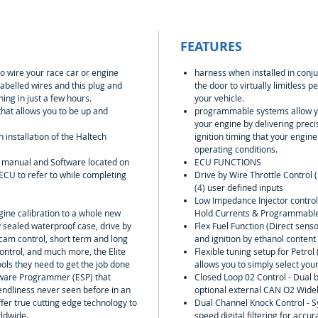
FEATURES
to wire your race car or engine
harness when installed in conju
labelled wires and this plug and
the door to virtually limitless
ing in just a few hours.
your vehicle.
 that allows you to be up and
programmable systems allow yo
your engine by delivering preci
h installation of the Haltech
ignition timing that your engin
operating conditions.
U manual and Software located on
ECU FUNCTIONS
ECU to refer to while completing
Drive by Wire Throttle Control 
(4) user defined inputs
Low Impedance Injector contro
ngine calibration to a whole new
Hold Currents & Programmable
y sealed waterproof case, drive by
Flex Fuel Function (Direct senso
 cam control, short term and long
and ignition by ethanol content
ontrol, and much more, the Elite
Flexible tuning setup for Petro
ools they need to get the job done
allows you to simply select your
oftware Programmer (ESP) that
Closed Loop 02 Control - Dual b
riendliness never seen before in an
optional external CAN O2 Wideb
fer true cutting edge technology to
Dual Channel Knock Control - S
ldwide.
speed digital filtering for accu