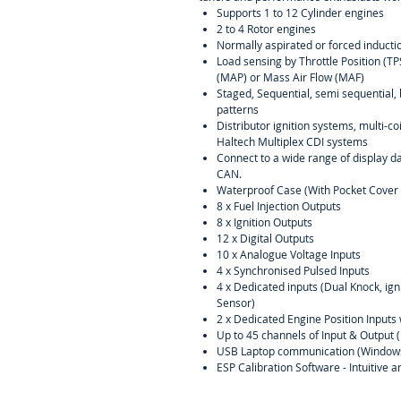
Supports 1 to 12 Cylinder engines
2 to 4 Rotor engines
Normally aspirated or forced inducti
Load sensing by Throttle Position (T
(MAP) or Mass Air Flow (MAF)
Staged, Sequential, semi sequential, 
patterns
Distributor ignition systems, multi-c
Haltech Multiplex CDI systems
Connect to a wide range of display d
CAN.
Waterproof Case (With Pocket Cover 
8 x Fuel Injection Outputs
8 x Ignition Outputs
12 x Digital Outputs
10 x Analogue Voltage Inputs
4 x Synchronised Pulsed Inputs
4 x Dedicated inputs (Dual Knock, ig
Sensor)
2 x Dedicated Engine Position Inputs 
Up to 45 channels of Input & Output 
USB Laptop communication (Window
ESP Calibration Software - Intuitive 