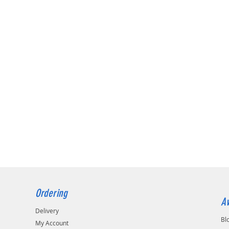
Ordering
Av
Delivery
Bl
My Account