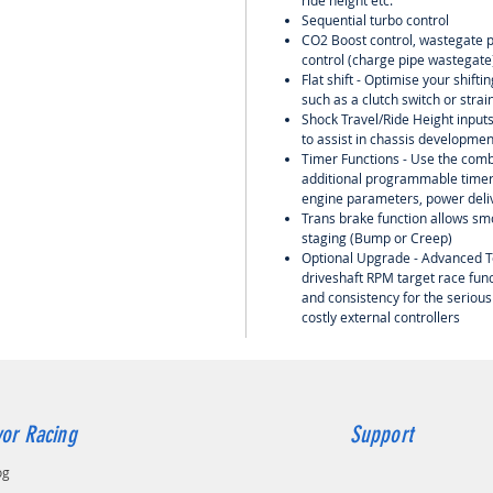
ride height etc.
Sequential turbo control
CO2 Boost control, wastegate pr
control (charge pipe wastegate)
Flat shift - Optimise your shift
such as a clutch switch or strai
Shock Travel/Ride Height input
to assist in chassis developme
Timer Functions - Use the comb
additional programmable timers
engine parameters, power deliv
Trans brake function allows smo
staging (Bump or Creep)
Optional Upgrade - Advanced T
driveshaft RPM target race func
and consistency for the serious
costly external controllers
or Racing
Support
og