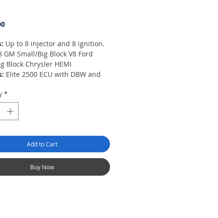
Price
00
s:
Up to 8 injector and 8 ignition.
8 GM Small/Big Block V8 Ford
ig Block Chrysler HEMI
s:
Elite 2500 ECU with DBW and
nctions, engine harness with fuse
y
*
firewall grommet and
utor/MSD ready ignition harness,
ogramming cable and USB
e Key.
8 individual ignition coil ready
Add to Cart
fire) when used with HT-130306,
11, HT-130312 or HT-130313
Buy Now