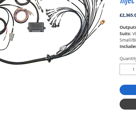
Injec
£2,365.
Output
Suits:
V
Small/B
Include
Race Fu
Quantit
block, 
distrib
USB pr
Softwar
Notes:
(Direct 
HT-1303