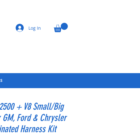
Log In
LS
 2500 + V8 Small/Big
 GM, Ford & Chrysler
nated Harness Kit