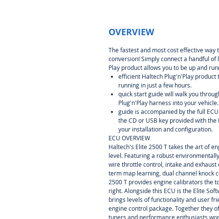
OVERVIEW
The fastest and most cost effective way 
conversion! Simply connect a handful of 
Play product allows you to be up and runn
efficient Haltech Plug'n'Play product
running in just a few hours.
quick start guide will walk you throug
Plug'n'Play harness into your vehicle.
guide is accompanied by the full EC
the CD or USB key provided with the 
your installation and configuration.
ECU OVERVIEW
Haltech's Elite 2500 T takes the art of e
level. Featuring a robust environmentall
wire throttle control, intake and exhaust
term map learning, dual channel knock c
2500 T provides engine calibrators the t
right. Alongside this ECU is the Elite S
brings levels of functionality and user f
engine control package. Together they of
tuners and performance enthusiasts wor