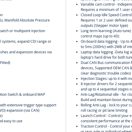
Variable cam control - Independ
Requires a minimum of 1 user d
on
Closed Loop Idle Speed Control w
PS), Manifold Absolute Pressure
Requires 1 or 2 user defined ou
outputs (Stepper motor type)
batch or multipoint injection
Long term learning (Auto tune) o
control maps (up to 4D)
oil systems, expand CDI range or
On-board data logging - Up to 
to 5ms (200Hz) with 2MB of in
ashes and expansion devices via
Laptop data logging -Data log al
laptop's hard drive for both tu
Fitted)
Dual CAN Bus communication f
devices, Supported OEM CAN & 
clear diagnostic trouble codes)
Injection Stages: up to 4 with in
8 Injector drivers for 2 sequent
and up to 4 sequential stages o
nition Switch & onboard MAP
Anti-Lag/Rotational idle - for clo
Build and maintain boost during
with extensive trigger type support
Rolling Anti-Lag - lock to your 
(I/O) expansion (via CAN)
roll racing or pit lane limiting
s)
Launch Control - Control your 
and easy to use
consistent performance at the s
Traction Control - Control you
vs rear axle or individual wheel