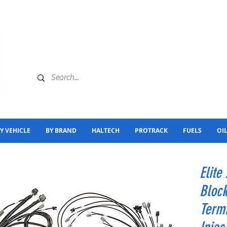
Y VEHICLE
BY BRAND
HALTECH
PROTRACK
FUELS
OI
Elite
Block
Termi