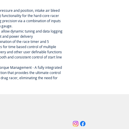
essure and position, intake air bleed
 functionality for the hard-core racer
ing precision via a combination of inputs
n gauge.
s allow dynamic tuning and data logging
nt and power delivery
ination of the race timer and 5
 for time based control of multiple
ery and other user definable functions
oth and consistent control of start line
orque Management - A fully integrated
tion that provides the ultimate control
 drag racer, eliminating the need for