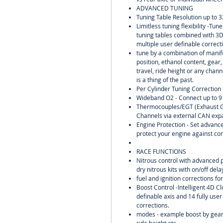
ADVANCED TUNING
Tuning Table Resolution up to 3
Limitless tuning flexibility -Tu
tuning tables combined with 3
multiple user definable correct
tune by a combination of manifo
position, ethanol content, gear
travel, ride height or any chann
is a thing of the past.
Per Cylinder Tuning Correction 
Wideband O2 - Connect up to 9
Thermocouples/EGT (Exhaust G
Channels via external CAN exp
Engine Protection - Set advance
protect your engine against co
RACE FUNCTIONS
Nitrous control with advanced 
dry nitrous kits with on/off del
fuel and ignition corrections for
Boost Control -Intelligent 4D Cl
definable axis and 14 fully user
corrections.
modes - example boost by gear,