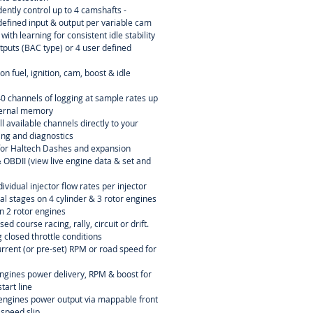
ently control up to 4 camshafts -
efined input & output per variable cam
ith learning for consistent idle stability
tputs (BAC type) or 4 user defined
n fuel, ignition, cam, boost & idle
40 channels of logging at sample rates up
ternal memory
l available channels directly to your
ning and diagnostics
or Haltech Dashes and expansion
OBDII (view live engine data & set and
dividual injector flow rates per injector
ial stages on 4 cylinder & 3 rotor engines
n 2 rotor engines
sed course racing, rally, circuit or drift.
 closed throttle conditions
current (or pre-set) RPM or road speed for
engines power delivery, RPM & boost for
tart line
r engines power output via mappable front
 speed slip.