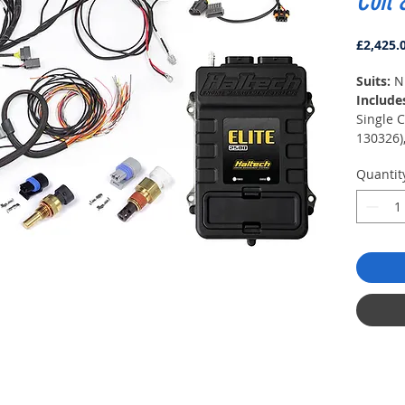
Coil 
£2,425.
Suits:
N
Include
Single 
130326),
(HT-130
Quantit
Temp Se
Sensor 
auxiliar