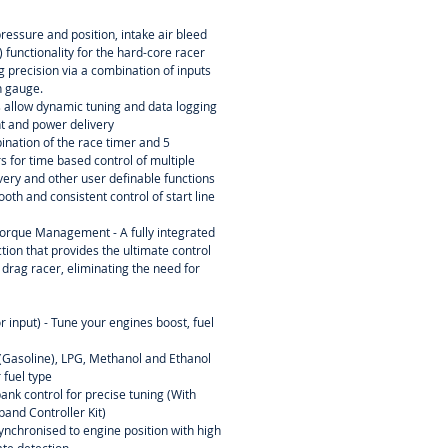
essure and position, intake air bleed
 functionality for the hard-core racer
ing precision via a combination of inputs
n gauge.
s allow dynamic tuning and data logging
nt and power delivery
ination of the race timer and 5
 for time based control of multiple
ery and other user definable functions
oth and consistent control of start line
orque Management - A fully integrated
tion that provides the ultimate control
 drag racer, eliminating the need for
r input) - Tune your engines boost, fuel
l (Gasoline), LPG, Methanol and Ethanol
 fuel type
ank control for precise tuning (With
and Controller Kit)
ynchronised to engine position with high