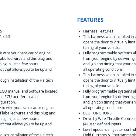
FEATURES
.5
Harness Features
 x 1.5
This harness when installed in 
opens the door to virtually lim
tuning of your vehicle.
to wire your race car or engine
Fully programmable systems all
labelled wires and this plug and
from your engine by delivering 
ing in just a few hours.
and ignition timing that your 
uct that allows you to be up and
all operating conditions.
This harness when installed in 
rough installation of the Haltech
opens the door to virtually lim
tuning of your vehicle.
l ECU manual and Software located
Fully programmable systems all
he ECU to refer to while
from your engine by delivering 
iguration.
and ignition timing that your 
y to wire your race car or engine
all operating conditions.
f labelled wires and this plug and
ECU FUNCTIONS
ing in just a few hours.
Drive by Wire Throttle Control 
uct that allows you to be up and
(4) user defined inputs
Low Impedance Injector contro
rough installation of the Haltech
Hold Currents & Programmable