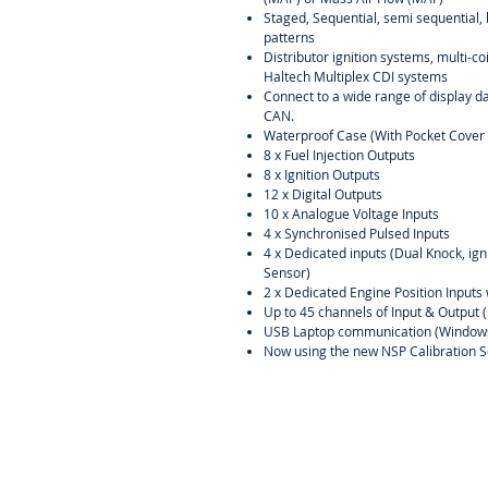
Staged, Sequential, semi sequential, 
patterns
Distributor ignition systems, multi-c
Haltech Multiplex CDI systems
Connect to a wide range of display d
CAN.
Waterproof Case (With Pocket Cover 
8 x Fuel Injection Outputs
8 x Ignition Outputs
12 x Digital Outputs
10 x Analogue Voltage Inputs
4 x Synchronised Pulsed Inputs
4 x Dedicated inputs (Dual Knock, ig
Sensor)
2 x Dedicated Engine Position Inputs 
Up to 45 channels of Input & Output 
USB Laptop communication (Window
Now using the new NSP Calibration S