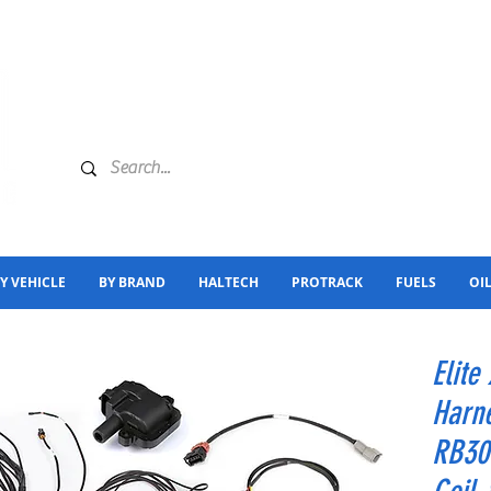
Y VEHICLE
BY BRAND
HALTECH
PROTRACK
FUELS
OI
Elite
Harne
RB30 