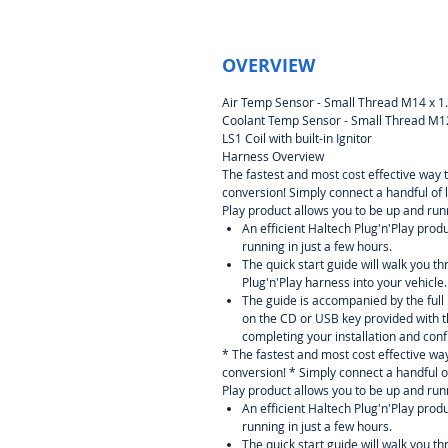
OVERVIEW
Air Temp Sensor - Small Thread M14 x 1
Coolant Temp Sensor - Small Thread M12
LS1 Coil with built-in Ignitor
Harness Overview
The fastest and most cost effective way 
conversion! Simply connect a handful of 
Play product allows you to be up and runn
An efficient Haltech Plug'n'Play prod
running in just a few hours.
The quick start guide will walk you th
Plug'n'Play harness into your vehicle.
The guide is accompanied by the ful
on the CD or USB key provided with t
completing your installation and conf
* The fastest and most cost effective wa
conversion! * Simply connect a handful o
Play product allows you to be up and runn
An efficient Haltech Plug'n'Play prod
running in just a few hours.
The quick start guide will walk you th