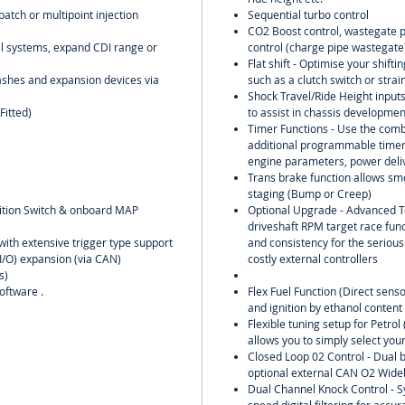
batch or multipoint injection
Sequential turbo control
CO2 Boost control, wastegate pr
oil systems, expand CDI range or
control (charge pipe wastegate)
Flat shift - Optimise your shift
ashes and expansion devices via
such as a clutch switch or strai
Shock Travel/Ride Height input
Fitted)
to assist in chassis developme
Timer Functions - Use the comb
additional programmable timers
engine parameters, power deliv
Trans brake function allows smo
staging (Bump or Creep)
nition Switch & onboard MAP
Optional Upgrade - Advanced T
driveshaft RPM target race func
with extensive trigger type support
and consistency for the serious
(I/O) expansion (via CAN)
costly external controllers
s)
oftware .
Flex Fuel Function (Direct senso
and ignition by ethanol content
Flexible tuning setup for Petro
allows you to simply select your
Closed Loop 02 Control - Dual b
optional external CAN O2 Wideb
Dual Channel Knock Control - S