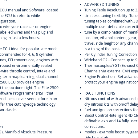
ADVANCED TUNING
l ECU manual and Software located
Tuning Table Resolution up to 3
he ECU to refer to while
Limitless tuning flexibility -Tu
iguration.
tuning tables combined with 3
to wire your race car or engine
multiple user definable correct
labelled wires and this plug and
tune by a combination of manifo
ing in just a few hours.
position, ethanol content, gear
travel, ride height or any chann
ne ECU ideal for popular late model
is a thing of the past.
commended for 4, 6, 8 cylinder,
Per Cylinder Tuning Correction 
ines, EFI conversions, engines with
Wideband O2 - Connect up to 9
 robust environmentally sealed
Thermocouples/EGT (Exhaust G
-wire throttle control, intake and
Channels via external CAN exp
g-term map learning, dual channel
Engine Protection - Set advance
 2500 ECU provides engine
protect your engine against co
t the job done right. The Elite 2500
Software Programmer (NSP) that
RACE FUNCTIONS
riendliness never seen before in an
Nitrous control with advanced 
fer true cutting-edge technology
dry nitrous kits with on/off del
worldwide.
fuel and ignition corrections for
Boost Control -Intelligent 4D Cl
definable axis and 14 fully user
on
corrections.
PS), Manifold Absolute Pressure
modes - example boost by gear,
ride height etc.