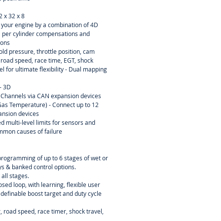
2 x 32 x 8
ne your engine by a combination of 4D
D per cylinder compensations and
ions
ld pressure, throttle position, cam
, road speed, race time, EGT, shock
el for ultimate flexibility - Dual mapping
- 3D
 Channels via CAN expansion devices
as Temperature) - Connect up to 12
ansion devices
d multi-level limits for sensors and
mmon causes of failure
programming of up to 6 stages of wet or
ays & banked control options.
 all stages.
osed loop, with learning, flexible user
 definable boost target and duty cycle
 road speed, race timer, shock travel,