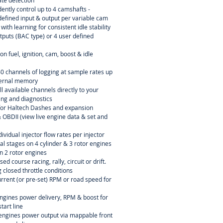
rate detection
ently control up to 4 camshafts -
efined input & output per variable cam
ith learning for consistent idle stability
tputs (BAC type) or 4 user defined
n fuel, ignition, cam, boost & idle
40 channels of logging at sample rates up
ternal memory
l available channels directly to your
ning and diagnostics
or Haltech Dashes and expansion
OBDII (view live engine data & set and
dividual injector flow rates per injector
ial stages on 4 cylinder & 3 rotor engines
n 2 rotor engines
sed course racing, rally, circuit or drift.
 closed throttle conditions
current (or pre-set) RPM or road speed for
engines power delivery, RPM & boost for
tart line
r engines power output via mappable front