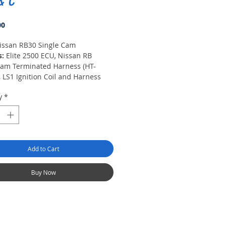
& C
Price
00
issan RB30 Single Cam
s:
Elite 2500 ECU, Nissan RB
Cam Terminated Harness (HT-
 LS1 Ignition Coil and Harness
343), CAS Harness (HT-130344), Air
y
*
nsor (HT-010200), Coolant Temp
(HT-010300), Connector Pack for
y I/O, Quick Start Guide.
Add to Cart
Buy Now