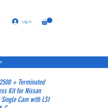
Log In
LS
 2500 + Terminated
ss Kit for Nissan
Single Cam with LS1