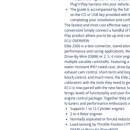
Plug'n'Play harness into your vehicle.
The guide is accompanied by the ful
on the CD or USB key provided with t
completing your installation and conf
The fastest and most cost effective way 
conversion! Simply connect a handful of 
Play product allows you to be up and runn
ECU OVERVIEW
Elite 2500 is a two-connector, stand-alo
performance and racing applications. Re
Drive-By-Wire (DBW) or 2, 3, 4 rotor eng
multiple variable camshafts. Featuring a
water-resistant IP67-rated case, drive-by
exhaust cam control, short-term and lon
knock control, and much more, the Elite
calibrators with the tools they need to ge
ECU is now paired with the new Nexus 
brings levels of functionality and user-f
engine control package. Together they of
to tuners and performance enthusiasts 
Supports 1 to 12 Cylinder engines
2 to 4 Rotor engines
Normally aspirated or forced inducti
Load sensing by Throttle Position (T
(MAP) or Mass Air Flow (MAF)