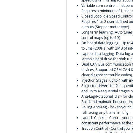
speed digital filtering for accu
Variable cam control - Independ
Requires a minimum of 1 user d
Closed Loop Idle Speed Control w
Requires 1 or 2 user defined ou
outputs (Stepper motor type)
Long term learning (Auto tune) o
control maps (up to 4D)
On-board data logging - Up to 
to 5ms (200Hz) with 2MB of in
Laptop data logging -Data log al
laptop's hard drive for both tu
Dual CAN Bus communication f
devices, Supported OEM CAN & 
clear diagnostic trouble codes)
Injection Stages: up to 4 with in
8 Injector drivers for 2 sequent
and up to 4 sequential stages o
Anti-Lag/Rotational idle - for clo
Build and maintain boost during
Rolling Anti-Lag - lock to your 
roll racing or pit lane limiting
Launch Control - Control your 
consistent performance at the s
Traction Control - Control you