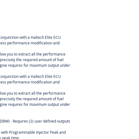
conjunction with a Haltech Elite ECU
itless performance modification and
ow you to extract all the performance
precisely the required amount of fuel
engine requires for maximum output under
conjunction with a Haltech Elite ECU
itless performance modification and
ow you to extract all the performance
precisely the required amount of fuel
engine requires for maximum output under
(DBW) - Requires (2) user defined outputs
l with Programmable Injector Peak and
 peak time