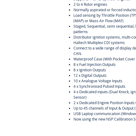
2 to 4 Rotor engines
Normally aspirated or forced inducti
Load sensing by Throttle Position (T
(MAP) or Mass Air Flow (MAF)
Staged, Sequential, semi sequential, 
patterns
Distributor ignition systems, multi-c
Haltech Multiplex CDI systems
Connect to a wide range of display d
CAN.
Waterproof Case (With Pocket Cover 
8 x Fuel Injection Outputs
8 x Ignition Outputs
12 x Digital Outputs
10 x Analogue Voltage Inputs
4 x Synchronised Pulsed Inputs
4 x Dedicated inputs (Dual Knock, ig
Sensor)
2 x Dedicated Engine Position Inputs 
Up to 45 channels of Input & Output 
USB Laptop communication (Window
Now using the new NSP Calibration S