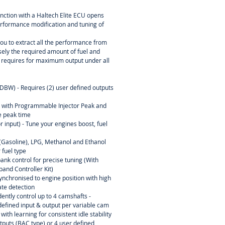
d.
nction with a Haltech Elite ECU opens
 performance modification and tuning of
u to extract all the performance from
sely the required amount of fuel and
e requires for maximum output under all
(DBW) - Requires (2) user defined outputs
l with Programmable Injector Peak and
 peak time
r input) - Tune your engines boost, fuel
l (Gasoline), LPG, Methanol and Ethanol
 fuel type
ank control for precise tuning (With
and Controller Kit)
ynchronised to engine position with high
rate detection
ently control up to 4 camshafts -
efined input & output per variable cam
ith learning for consistent idle stability
tputs (BAC type) or 4 user defined