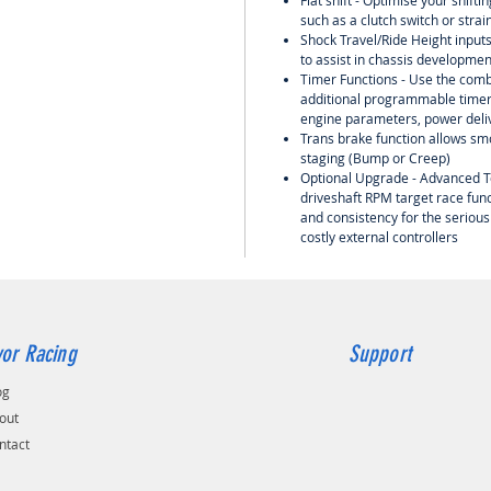
Flat shift - Optimise your shift
such as a clutch switch or strai
Shock Travel/Ride Height input
to assist in chassis developme
Timer Functions - Use the comb
additional programmable timers
engine parameters, power deliv
Trans brake function allows smo
staging (Bump or Creep)
Optional Upgrade - Advanced T
driveshaft RPM target race func
and consistency for the serious
costly external controllers
or Racing
Support
og
out
ntact