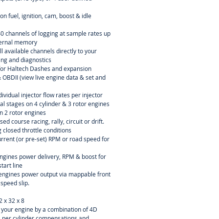
n fuel, ignition, cam, boost & idle
40 channels of logging at sample rates up
ternal memory
l available channels directly to your
ning and diagnostics
or Haltech Dashes and expansion
OBDII (view live engine data & set and
dividual injector flow rates per injector
ial stages on 4 cylinder & 3 rotor engines
n 2 rotor engines
sed course racing, rally, circuit or drift.
 closed throttle conditions
current (or pre-set) RPM or road speed for
engines power delivery, RPM & boost for
tart line
r engines power output via mappable front
 speed slip.
2 x 32 x 8
ne your engine by a combination of 4D
D per cylinder compensations and