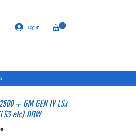
Log In
LS
 2500 + GM GEN IV LSx
/LS3 etc) DBW
Price
00