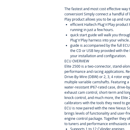
The fastest and most cost effective way 
conversion! Simply connect a handful of 
Play product allows you to be up and runn
efficient Haltech Plug'n'Play product
running in just a few hours.
quick start guide will walk you throug
Plug'n'Play harness into your vehicle.
guide is accompanied by the full EC
the CD or USB key provided with the 
your installation and configuration.
ECU OVERVIEW
Elite 2500 is a two-connector, stand-alo
performance and racing applications. Re
Drive-By-Wire (DBW) or 2, 3, 4 rotor eng
multiple variable camshafts. Featuring a
water-resistant IP67-rated case, drive-by
exhaust cam control, short-term and lon
knock control, and much more, the Elite
calibrators with the tools they need to ge
ECU is now paired with the new Nexus 
brings levels of functionality and user-f
engine control package. Together they of
to tuners and performance enthusiasts 
Supports 1 to 12 Cylinder engines