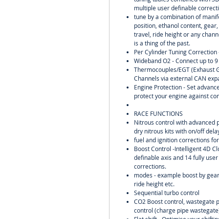
multiple user definable correct
tune by a combination of manifo
position, ethanol content, gear
travel, ride height or any chann
is a thing of the past.
Per Cylinder Tuning Correction 
Wideband O2 - Connect up to 9
Thermocouples/EGT (Exhaust G
Channels via external CAN exp
Engine Protection - Set advance
protect your engine against co
RACE FUNCTIONS
Nitrous control with advanced 
dry nitrous kits with on/off del
fuel and ignition corrections for
Boost Control -Intelligent 4D Cl
definable axis and 14 fully user
corrections.
modes - example boost by gear,
ride height etc.
Sequential turbo control
CO2 Boost control, wastegate pr
control (charge pipe wastegate)