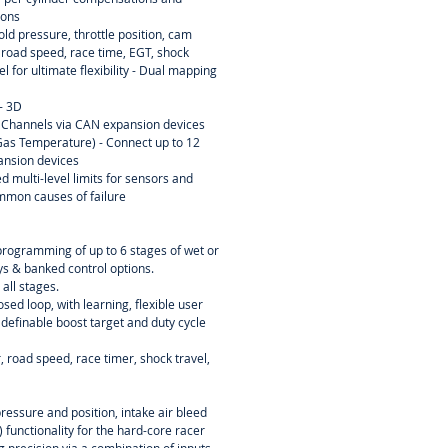
ions
ld pressure, throttle position, cam
, road speed, race time, EGT, shock
el for ultimate flexibility - Dual mapping
- 3D
 Channels via CAN expansion devices
as Temperature) - Connect up to 12
ansion devices
d multi-level limits for sensors and
mmon causes of failure
programming of up to 6 stages of wet or
ays & banked control options.
 all stages.
osed loop, with learning, flexible user
 definable boost target and duty cycle
 road speed, race timer, shock travel,
essure and position, intake air bleed
 functionality for the hard-core racer