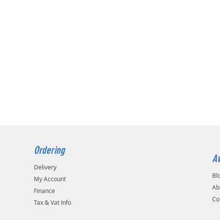
Ordering
Av
Delivery
Bl
My Account
Ab
Finance
Co
Tax & Vat Info