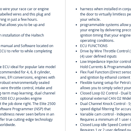
include
to wire your race car or engine
harness when installed in conju
labelled wires and this plug and
the door to virtually limitless
ing in just a few hours.
your vehicle.
 that allows you to be up and
programmable systems allow yo
your engine by delivering preci
h installation of the Haltech
ignition timing that your engin
operating conditions.
U manual and Software located on
ECU FUNCTIONS
ECU to refer to while completing
Drive by Wire Throttle Control 
(4) user defined inputs
Low Impedance Injector contro
ne ECU ideal for popular late model
Hold Currents & Programmable
commended for 4, 6, 8 cylinder,
Flex Fuel Function (Direct senso
ines, EFI conversions, engines with
and ignition by ethanol content
 robust environmentally sealed
Flexible tuning setup for Petro
-wire throttle control, intake and
allows you to simply select your
g-term map learning, dual channel
Closed Loop 02 Control - Dual b
 2500 ECU provides engine
optional external CAN O2 Wideb
t the job done right. The Elite 2500
Dual Channel Knock Control - S
Software Programmer (NSP) that
speed digital filtering for accu
riendliness never seen before in an
Variable cam control - Independ
fer true cutting-edge technology
Requires a minimum of 1 user d
worldwide.
Closed Loop Idle Speed Control w
Requires 1 or 2 user defined ou