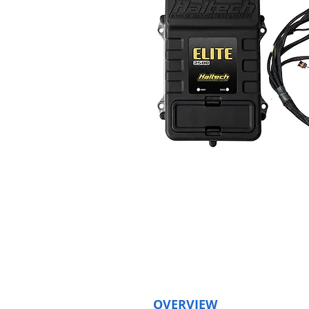
OVERVIEW