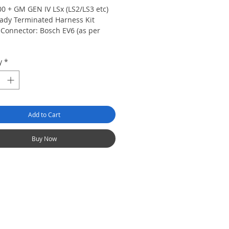
00 + GM GEN IV LSx (LS2/LS3 etc)
dy Terminated Harness Kit
r Connector: Bosch EV6 (as per
y
*
ommon US style Delco/Bosch GM
or connector. Pre-wired to
directly to OEM 7 Pin Coil
 Connector. Manual transmission
Add to Cart
s:
Elite 2500 T ECU with DBW,
ed Torque Management and Race
ns, engine harness with fuse
Buy Now
firewall grommet, USB
ming cable and USB Software
Please confirm your alternator
or (See the product quick start
nd order an alternator adaptor if
d. (HT-040090 or HT-040091) LS2
n coils and harnesses are NOT