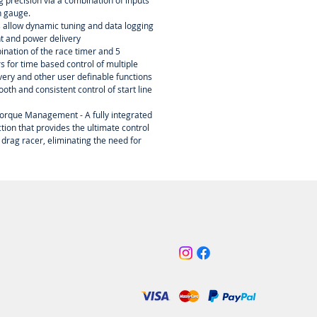
ing precision via a combination of inputs
n gauge.
s allow dynamic tuning and data logging
nt and power delivery
ination of the race timer and 5
 for time based control of multiple
ery and other user definable functions
oth and consistent control of start line
orque Management - A fully integrated
tion that provides the ultimate control
 drag racer, eliminating the need for