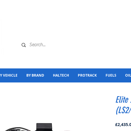
Y VEHICLE
BY BRAND
HALTECH
PROTRACK
FUELS
OI
Elite
(LS2
£2,435.