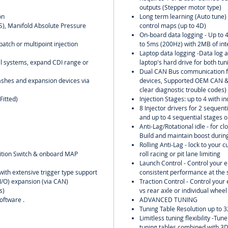
outputs (Stepper motor type)
on
Long term learning (Auto tune) o
PS), Manifold Absolute Pressure
control maps (up to 4D)
On-board data logging - Up to 
batch or multipoint injection
to 5ms (200Hz) with 2MB of in
Laptop data logging -Data log al
oil systems, expand CDI range or
laptop's hard drive for both tu
Dual CAN Bus communication f
ashes and expansion devices via
devices, Supported OEM CAN & 
clear diagnostic trouble codes)
Fitted)
Injection Stages: up to 4 with in
8 Injector drivers for 2 sequent
and up to 4 sequential stages o
Anti-Lag/Rotational idle - for clo
Build and maintain boost during
Rolling Anti-Lag - lock to your 
nition Switch & onboard MAP
roll racing or pit lane limiting
Launch Control - Control your 
with extensive trigger type support
consistent performance at the s
(I/O) expansion (via CAN)
Traction Control - Control you
s)
vs rear axle or individual wheel
oftware .
ADVANCED TUNING
Tuning Table Resolution up to 3
Limitless tuning flexibility -Tu
tuning tables combined with 3