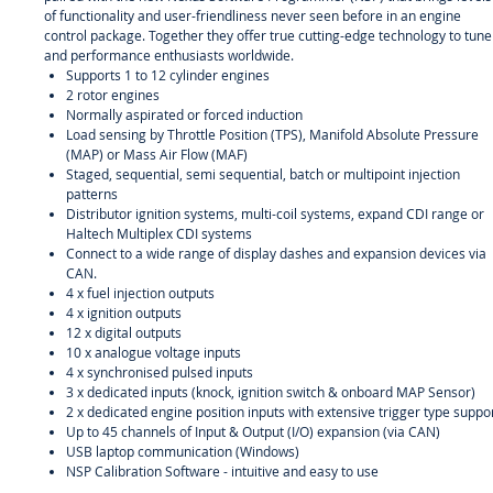
of functionality and user-friendliness never seen before in an engine
control package. Together they offer true cutting-edge technology to tune
and performance enthusiasts worldwide.
Supports 1 to 12 cylinder engines
2 rotor engines
Normally aspirated or forced induction
Load sensing by Throttle Position (TPS), Manifold Absolute Pressure
(MAP) or Mass Air Flow (MAF)
Staged, sequential, semi sequential, batch or multipoint injection
patterns
Distributor ignition systems, multi-coil systems, expand CDI range or
Haltech Multiplex CDI systems
Connect to a wide range of display dashes and expansion devices via
CAN.
4 x fuel injection outputs
4 x ignition outputs
12 x digital outputs
10 x analogue voltage inputs
4 x synchronised pulsed inputs
3 x dedicated inputs (knock, ignition switch & onboard MAP Sensor)
2 x dedicated engine position inputs with extensive trigger type suppo
Up to 45 channels of Input & Output (I/O) expansion (via CAN)
USB laptop communication (Windows)
NSP Calibration Software - intuitive and easy to use