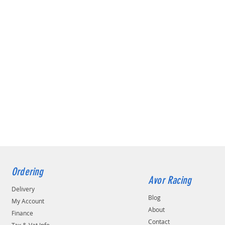
Ordering
Avor Racing
Delivery
Blog
My Account
About
Finance
Contact