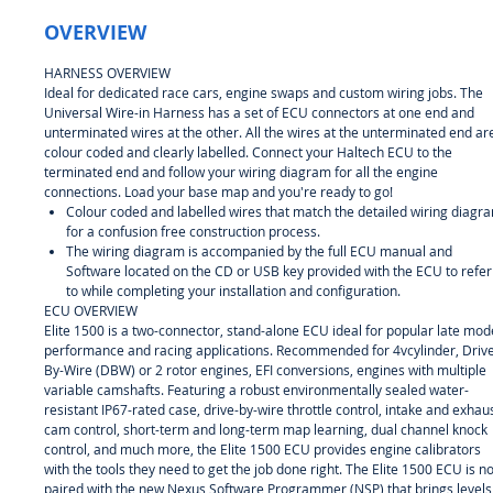
OVERVIEW
HARNESS OVERVIEW
Ideal for dedicated race cars, engine swaps and custom wiring jobs. The
Universal Wire-in Harness has a set of ECU connectors at one end and
unterminated wires at the other. All the wires at the unterminated end ar
colour coded and clearly labelled. Connect your Haltech ECU to the
terminated end and follow your wiring diagram for all the engine
connections. Load your base map and you're ready to go!
Colour coded and labelled wires that match the detailed wiring diagr
for a confusion free construction process.
The wiring diagram is accompanied by the full ECU manual and
Software located on the CD or USB key provided with the ECU to refer
to while completing your installation and configuration.
ECU OVERVIEW
Elite 1500 is a two-connector, stand-alone ECU ideal for popular late mod
performance and racing applications. Recommended for 4vcylinder, Driv
By-Wire (DBW) or 2 rotor engines, EFI conversions, engines with multiple
variable camshafts. Featuring a robust environmentally sealed water-
resistant IP67-rated case, drive-by-wire throttle control, intake and exhau
cam control, short-term and long-term map learning, dual channel knock
control, and much more, the Elite 1500 ECU provides engine calibrators
with the tools they need to get the job done right. The Elite 1500 ECU is n
paired with the new Nexus Software Programmer (NSP) that brings levels