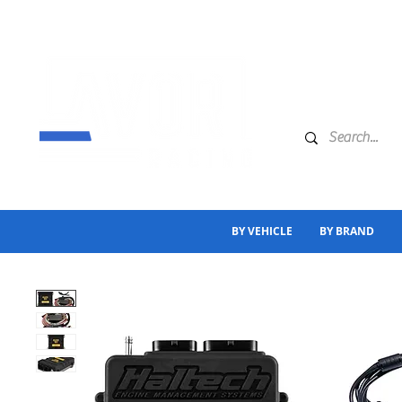
BY VEHICLE
BY BRAND