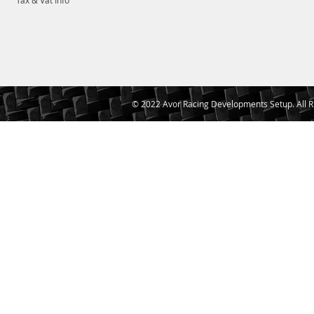
Tax & Vat Info
© 2022 Avor Racing Developments Setup. All R