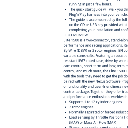
running in just a few hours.
The quick start guide will walk you th
Plug'n'Play harness into your vehicle.
The guide is accompanied by the ful
on the CD or USB key provided with t
completing your installation and conf
ECU OVERVIEW
Elite 1500 is a two-connector, stand-alo
performance and racing applications. R
By-Wire (DBW) or 2 rotor engines, EFI co
variable camshafts. Featuring a robust 
resistant IP67-rated case, drive-by-wire 
cam control, short-term and long-term m
control, and much more, the Elite 1500 
with the tools they need to get the job d
paired with the new Nexus Software Pro
of functionality and user-friendliness ne
control package. Together they offer tru
and performance enthusiasts worldwide
Supports 1 to 12 cylinder engines
2 rotor engines
Normally aspirated or forced inducti
Load sensing by Throttle Position (T
(MAP) or Mass Air Flow (MAF)
Staged, sequential, semi sequential, 