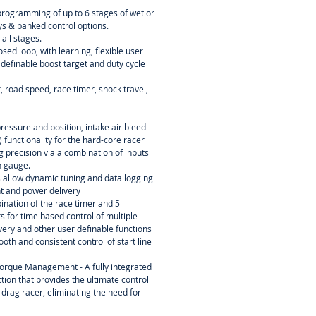
programming of up to 6 stages of wet or
ays & banked control options.
 all stages.
osed loop, with learning, flexible user
 definable boost target and duty cycle
 road speed, race timer, shock travel,
essure and position, intake air bleed
 functionality for the hard-core racer
ing precision via a combination of inputs
n gauge.
s allow dynamic tuning and data logging
nt and power delivery
ination of the race timer and 5
 for time based control of multiple
ery and other user definable functions
oth and consistent control of start line
orque Management - A fully integrated
tion that provides the ultimate control
 drag racer, eliminating the need for