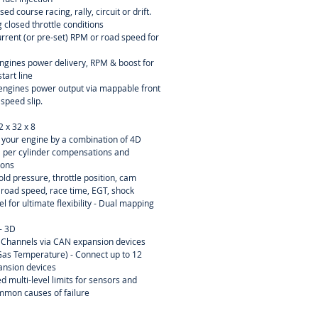
sed course racing, rally, circuit or drift.
 closed throttle conditions
current (or pre-set) RPM or road speed for
engines power delivery, RPM & boost for
tart line
r engines power output via mappable front
 speed slip.
2 x 32 x 8
ne your engine by a combination of 4D
D per cylinder compensations and
ions
ld pressure, throttle position, cam
, road speed, race time, EGT, shock
el for ultimate flexibility - Dual mapping
- 3D
 Channels via CAN expansion devices
as Temperature) - Connect up to 12
ansion devices
d multi-level limits for sensors and
mmon causes of failure