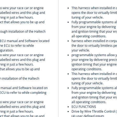
to wire your race car or engine
This harness when installed in 
labelled wires and this plug and
opens the door to virtually lim
ing in just a few hours.
tuning of your vehicle.
uct that allows you to be up and
Fully programmable systems all
from your engine by delivering 
rough installation of the Haltech
and ignition timing that your 
all operating conditions.
l ECU manual and Software located
harness when installed in conju
he ECU to refer to while
the door to virtually limitless
iguration.
your vehicle.
to wire your race car or engine
programmable systems allow yo
labelled wires and this plug and
your engine by delivering preci
ing in just a few hours.
ignition timing that your engin
 that allows you to be up and
operating conditions.
This harness when installed in 
h installation of the Haltech
opens the door to virtually lim
tuning of your vehicle.
U manual and Software located on
Fully programmable systems all
ECU to refer to while completing
from your engine by delivering 
and ignition timing that your 
to wire your race car or engine
all operating conditions.
labelled wires and this plug and
ECU FUNCTIONS
ing in just a few hours.
Drive by Wire Throttle Control 
uct that allows you to be up and
(4) user defined inputs