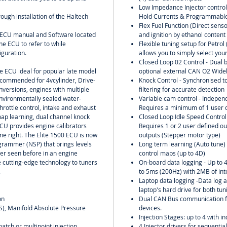
Low Impedance Injector contro
rough installation of the Haltech
Hold Currents & Programmable
Flex Fuel Function (Direct senso
l ECU manual and Software located
and ignition by ethanol content
he ECU to refer to while
Flexible tuning setup for Petro
iguration.
allows you to simply select your
Closed Loop 02 Control - Dual b
ne ECU ideal for popular late model
optional external CAN O2 Wideb
ecommended for 4vcylinder, Drive-
Knock Control - Synchronised to
nversions, engines with multiple
filtering for accurate detection
environmentally sealed water-
Variable cam control - Independ
throttle control, intake and exhaust
Requires a minimum of 1 user d
ap learning, dual channel knock
Closed Loop Idle Speed Control w
ECU provides engine calibrators
Requires 1 or 2 user defined ou
one right. The Elite 1500 ECU is now
outputs (Stepper motor type)
grammer (NSP) that brings levels
Long term learning (Auto tune) o
ver seen before in an engine
control maps (up to 4D)
e cutting-edge technology to tuners
On-board data logging - Up to 
.
to 5ms (200Hz) with 2MB of in
Laptop data logging -Data log al
laptop's hard drive for both tu
on
Dual CAN Bus communication f
PS), Manifold Absolute Pressure
devices.
Injection Stages: up to 4 with in
batch or multipoint injection
4 Injector drivers for sequential