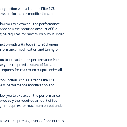
conjunction with a Haltech Elite ECU
itless performance modification and
ow you to extract all the performance
precisely the required amount of fuel
engine requires for maximum output under
nction with a Haltech Elite ECU opens
 performance modification and tuning of
u to extract all the performance from
sely the required amount of fuel and
e requires for maximum output under all
conjunction with a Haltech Elite ECU
itless performance modification and
ow you to extract all the performance
precisely the required amount of fuel
engine requires for maximum output under
(DBW) - Requires (2) user defined outputs