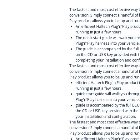
The fastest and most cost effective way 
conversion! Simply connect a handful of 
Play product allows you to be up and runn
An efficient Haltech Plug'n'Play prod
running in just a few hours.
The quick start guide will walk you th
Plug'n'Play harness into your vehicle.
The guide is accompanied by the ful
on the CD or USB key provided with t
completing your installation and conf
The fastest and most cost effective way 
conversion! Simply connect a handful of 
Play product allows you to be up and runn
efficient Haltech Plug'n'Play product
running in just a few hours.
quick start guide will walk you throug
Plug'n'Play harness into your vehicle.
guide is accompanied by the full EC
the CD or USB key provided with the 
your installation and configuration.
The fastest and most cost effective way 
conversion! Simply connect a handful of 
Play product allows you to be up and runn
An efficient Haltech Plug'n'Play prod