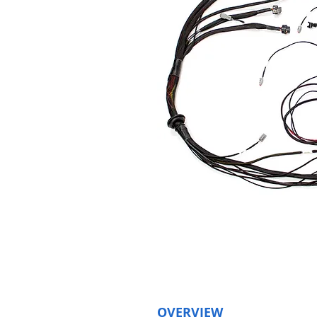
OVERVIEW