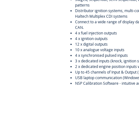
patterns
Distributor ignition systems, multi-c
Haltech Multiplex CDI systems
Connect to a wide range of display d
CAN.
4 x fuel injection outputs
4 x ignition outputs
12 x digital outputs
10 x analogue voltage inputs
4 x synchronised pulsed inputs
3 x dedicated inputs (knock, ignitio
2 x dedicated engine position inputs 
Up to 45 channels of Input & Output 
USB laptop communication (Windows
NSP Calibration Software - intuitive 