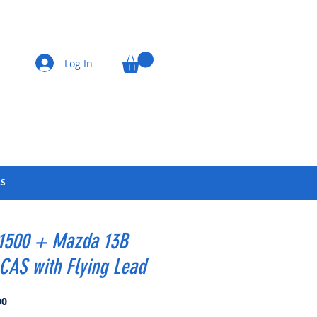
Log In
LS
 1500 + Mazda 13B
CAS with Flying Lead
Price
00