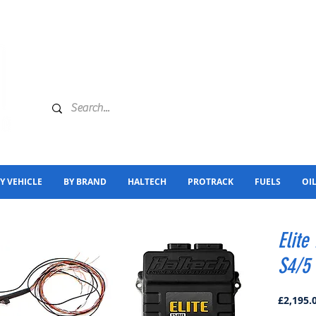
Y VEHICLE
BY BRAND
HALTECH
PROTRACK
FUELS
OI
Elite
S4/5 
£2,195.