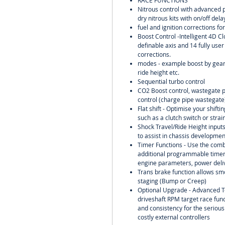
RACE FUNCTIONS
Nitrous control with advanced 
dry nitrous kits with on/off del
fuel and ignition corrections for
Boost Control -Intelligent 4D Cl
definable axis and 14 fully user
corrections.
modes - example boost by gear,
ride height etc.
Sequential turbo control
CO2 Boost control, wastegate pr
control (charge pipe wastegate)
Flat shift - Optimise your shift
such as a clutch switch or strai
Shock Travel/Ride Height input
to assist in chassis developme
Timer Functions - Use the comb
additional programmable timers
engine parameters, power deliv
Trans brake function allows smo
staging (Bump or Creep)
Optional Upgrade - Advanced T
driveshaft RPM target race func
and consistency for the serious
costly external controllers