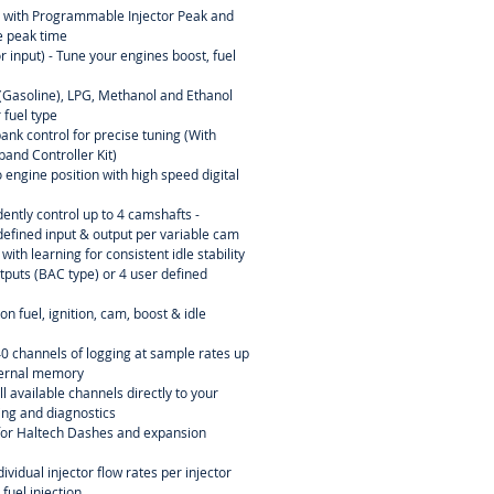
l with Programmable Injector Peak and
 peak time
r input) - Tune your engines boost, fuel
l (Gasoline), LPG, Methanol and Ethanol
 fuel type
ank control for precise tuning (With
and Controller Kit)
 engine position with high speed digital
ently control up to 4 camshafts -
efined input & output per variable cam
ith learning for consistent idle stability
tputs (BAC type) or 4 user defined
n fuel, ignition, cam, boost & idle
40 channels of logging at sample rates up
ternal memory
l available channels directly to your
ning and diagnostics
or Haltech Dashes and expansion
dividual injector flow rates per injector
 fuel injection