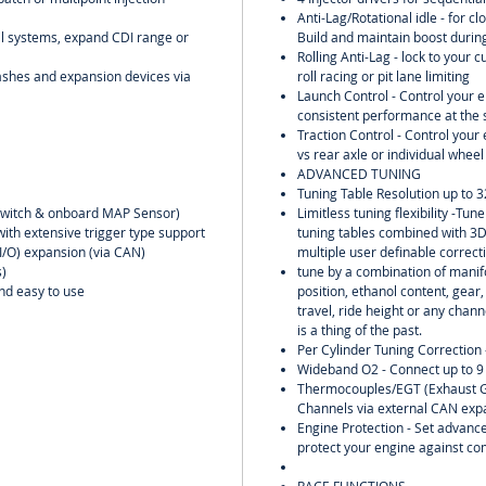
Anti-Lag/Rotational idle - for clo
oil systems, expand CDI range or
Build and maintain boost during
Rolling Anti-Lag - lock to your 
ashes and expansion devices via
roll racing or pit lane limiting
Launch Control - Control your 
consistent performance at the s
Traction Control - Control you
vs rear axle or individual wheel
ADVANCED TUNING
Tuning Table Resolution up to 3
n switch & onboard MAP Sensor)
Limitless tuning flexibility -Tu
with extensive trigger type support
tuning tables combined with 3
(I/O) expansion (via CAN)
multiple user definable correct
)
tune by a combination of manifo
and easy to use
position, ethanol content, gear
travel, ride height or any chann
is a thing of the past.
Per Cylinder Tuning Correction 
Wideband O2 - Connect up to 9
Thermocouples/EGT (Exhaust G
Channels via external CAN exp
Engine Protection - Set advance
protect your engine against co