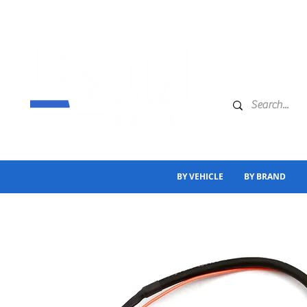
BY VEHICLE
BY BRAND