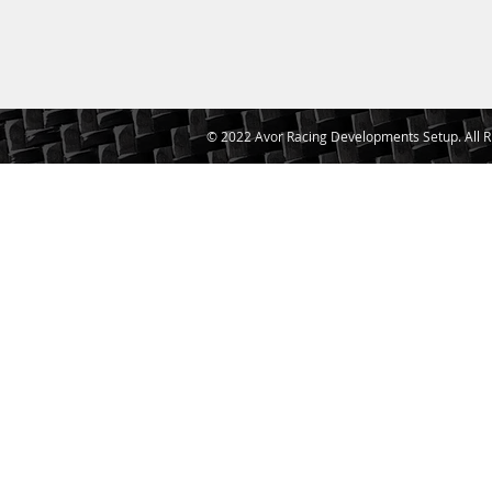
© 2022 Avor Racing Developments Setup. All R