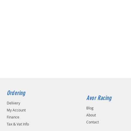
Ordering
Avor Racing
Delivery
Blog
My Account
About
Finance
Contact
Tax & Vat Info