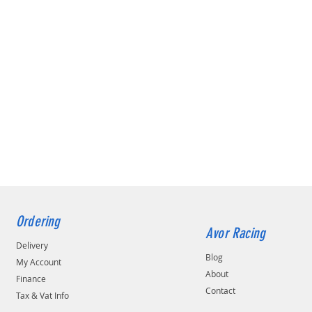
Ordering
Avor Racing
Delivery
Blog
My Account
About
Finance
Contact
Tax & Vat Info