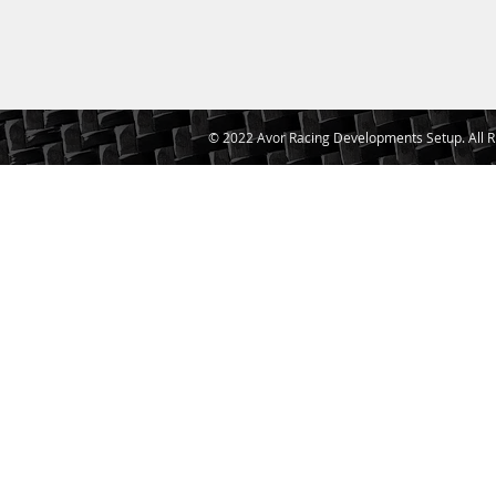
© 2022 Avor Racing Developments Setup. All R