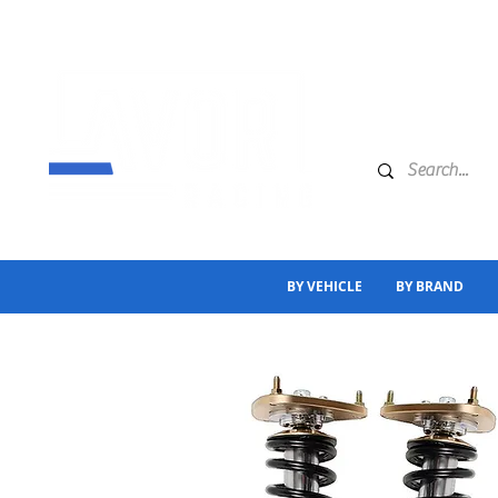
BY VEHICLE
BY BRAND