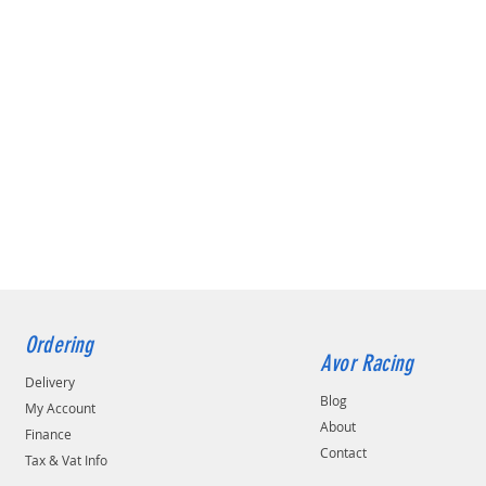
Ordering
Avor Racing
Delivery
Blog
My Account
About
Finance
Contact
Tax & Vat Info