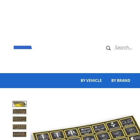
BY VEHICLE
BY BRAND