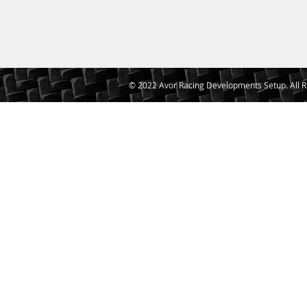
© 2022 Avor Racing Developments Setup. All R