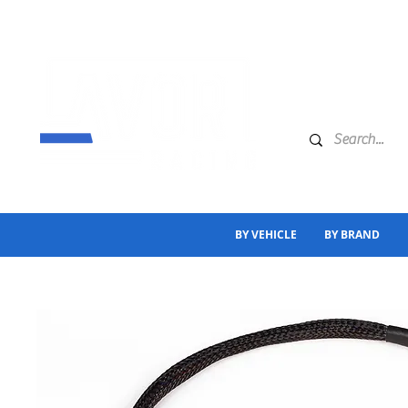
BY VEHICLE
BY BRAND