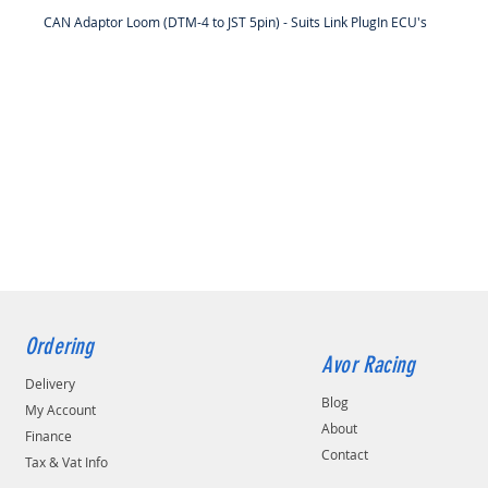
CAN Adaptor Loom (DTM-4 to JST 5pin) - Suits Link PlugIn ECU's
Ordering
Avor Racing
Delivery
Blog
My Account
About
Finance
Contact
Tax & Vat Info