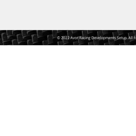
© 2022 Avor Racing Developments Setup. All R