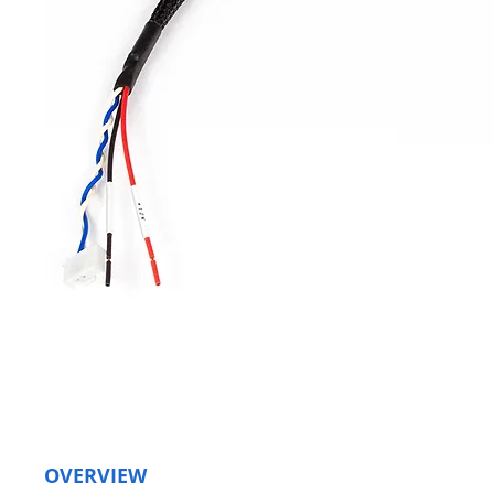
OVERVIEW