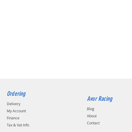
Ordering
Avor Racing
Delivery
Blog
My Account
About
Finance
Contact
Tax & Vat Info