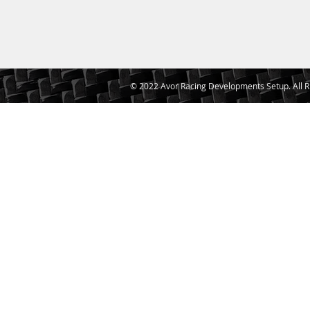
© 2022 Avor Racing Developments Setup. All R