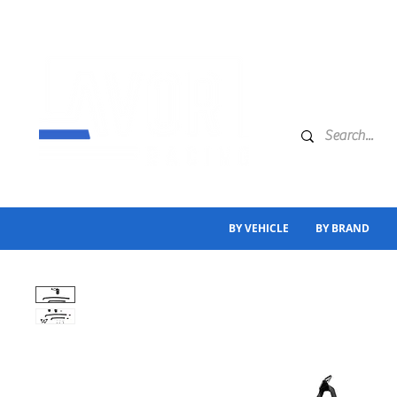
BY VEHICLE
BY BRAND