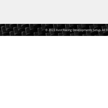
© 2022 Avor Racing Developments Setup. All R