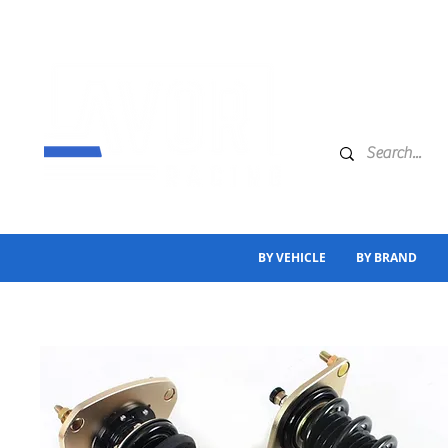
BY VEHICLE
BY BRAND