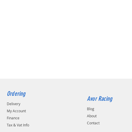
Ordering
Avor Racing
Delivery
Blog
My Account
About
Finance
Contact
Tax & Vat Info