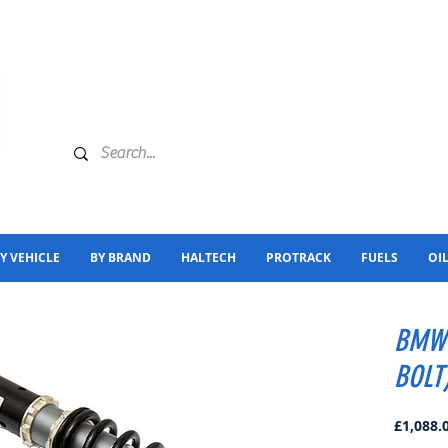
Y VEHICLE
BY BRAND
HALTECH
PROTRACK
FUELS
OI
BMW 
BOLT
£1,088.