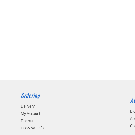
Ordering
Av
Delivery
Bl
My Account
Ab
Finance
Co
Tax & Vat Info