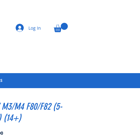
Log In
LS
M3/M4 F80/F82 (5-
) (14+)
Price
00