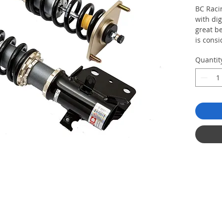
BC Racin
with dig
great b
is consi
who are 
Quantit
coilover
more st
ability 
a differ
linear v