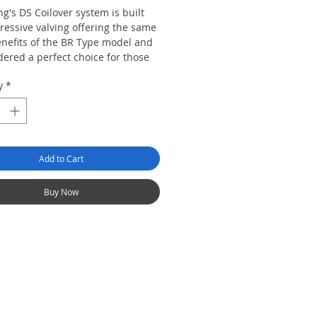
g's DS Coilover system is built
ressive valving offering the same
enefits of the BR Type model and
dered a perfect choice for those
looking for track biased
y
*
s. The digressive valving offers
ability and enhances cornering
at low shaft speed which gives you
ent ride from the conventional
alving.
Add to Cart
Buy Now