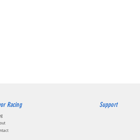
or Racing
Support
og
out
ntact