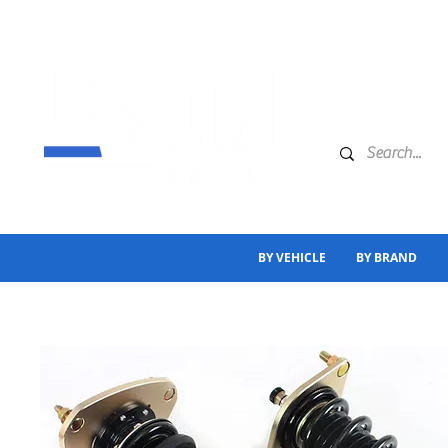
BY VEHICLE
BY BRAND