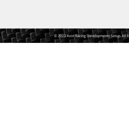
© 2022 Avor Racing Developments Setup. All R