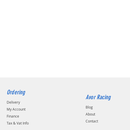
Ordering
Avor Racing
Delivery
Blog
My Account
About
Finance
Contact
Tax & Vat Info