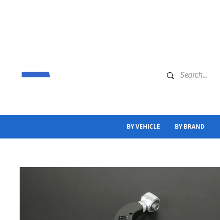
BY VEHICLE
BY BRAND