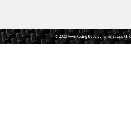
© 2022 Avor Racing Developments Setup. All R