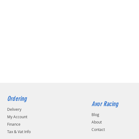
Ordering
Avor Racing
Delivery
Blog
My Account
About
Finance
Contact
Tax & Vat Info