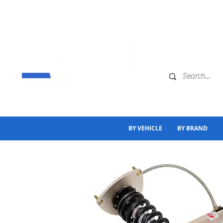
BY VEHICLE
BY BRAND