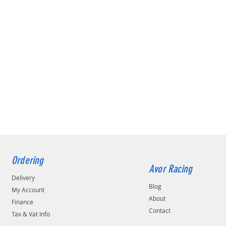
Ordering
Avor Racing
Delivery
Blog
My Account
About
Finance
Contact
Tax & Vat Info