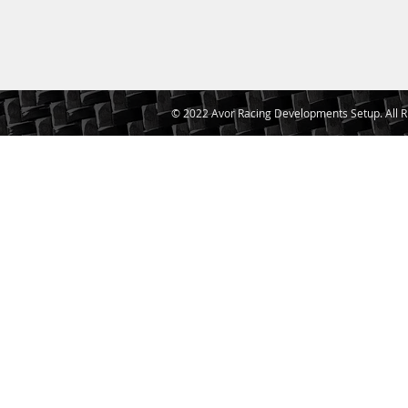
© 2022 Avor Racing Developments Setup. All R