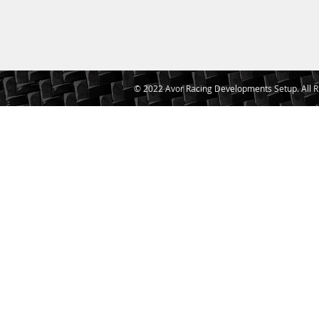
© 2022 Avor Racing Developments Setup. All R