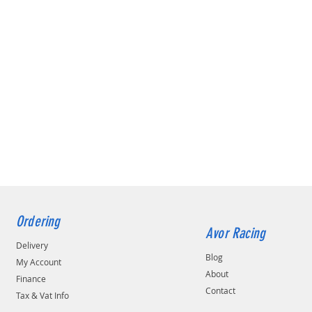
Ordering
Avor Racing
Delivery
Blog
My Account
About
Finance
Contact
Tax & Vat Info