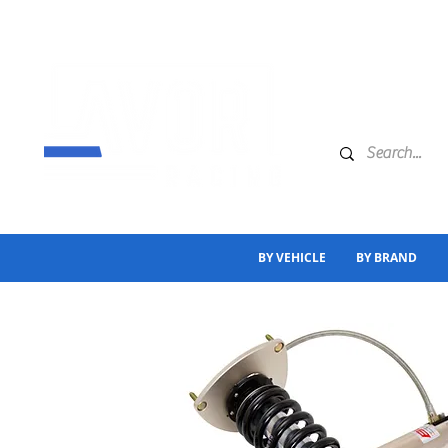
BY VEHICLE
BY BRAND