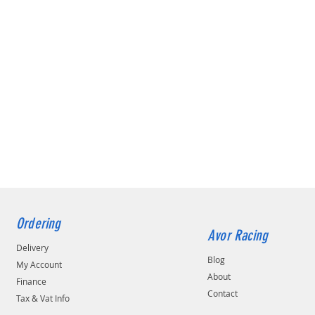
Ordering
Avor Racing
Delivery
Blog
My Account
About
Finance
Contact
Tax & Vat Info