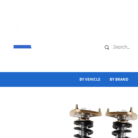
BY VEHICLE
BY BRAND