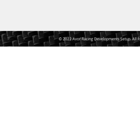
© 2022 Avor Racing Developments Setup. All R