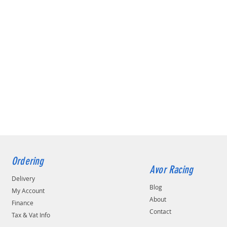
Ordering
Avor Racing
Delivery
Blog
My Account
About
Finance
Contact
Tax & Vat Info