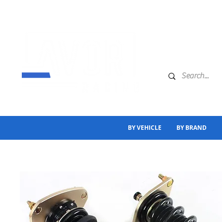
BY VEHICLE
BY BRAND