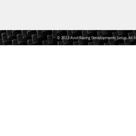
© 2022 Avor Racing Developments Setup. All R