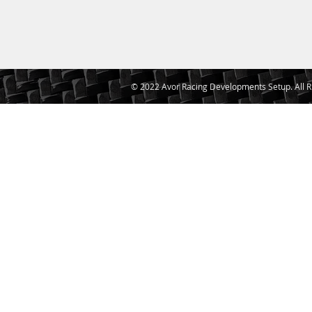
© 2022 Avor Racing Developments Setup. All R