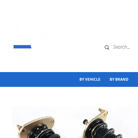
BY VEHICLE
BY BRAND