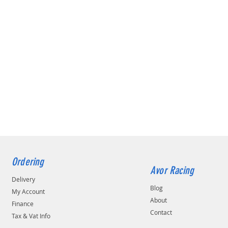
Ordering
Avor Racing
Delivery
Blog
My Account
About
Finance
Contact
Tax & Vat Info