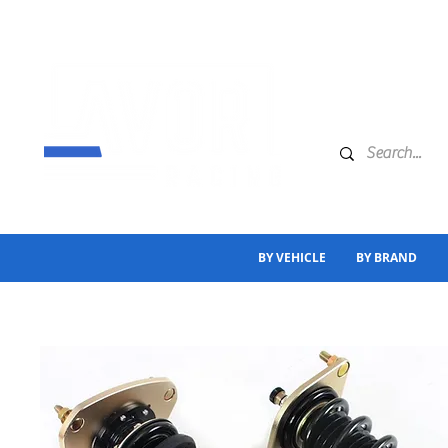
BY VEHICLE
BY BRAND