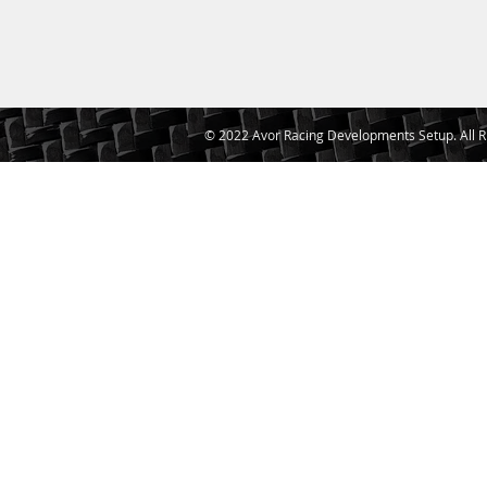
© 2022 Avor Racing Developments Setup. All R