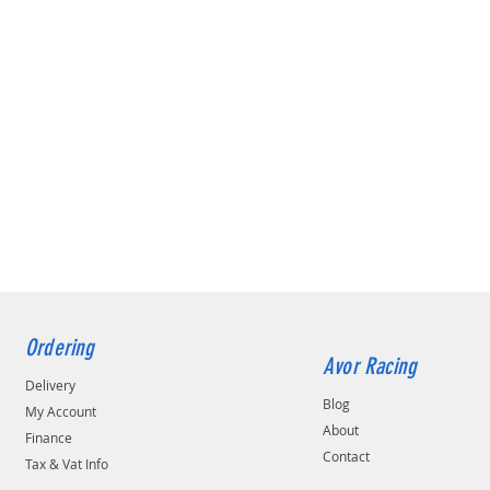
Ordering
Avor Racing
Delivery
Blog
My Account
About
Finance
Contact
Tax & Vat Info