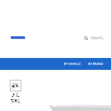
BY VEHICLE
BY BRAND