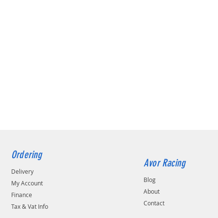
Ordering
Avor Racing
Delivery
Blog
My Account
About
Finance
Contact
Tax & Vat Info