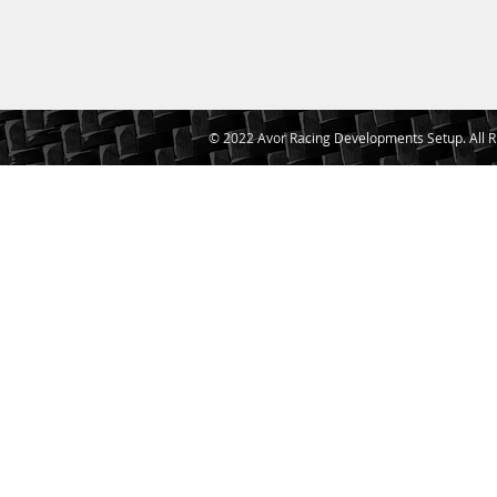
© 2022 Avor Racing Developments Setup. All R