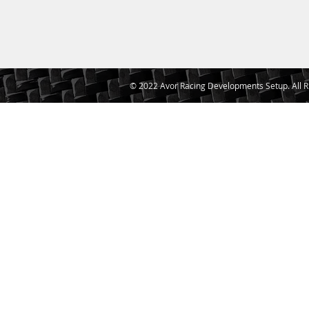
© 2022 Avor Racing Developments Setup. All R