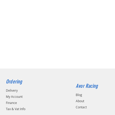
Ordering
Avor Racing
Delivery
Blog
My Account
About
Finance
Contact
Tax & Vat Info