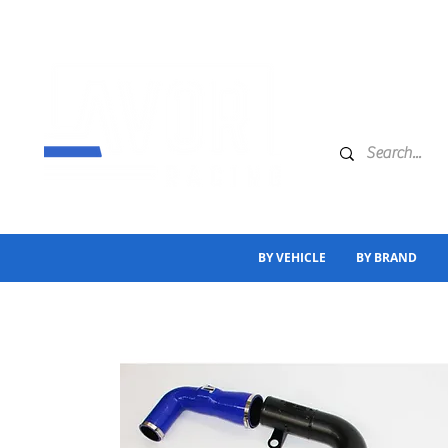
BY VEHICLE
BY BRAND