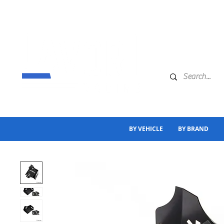
BY VEHICLE
BY BRAND