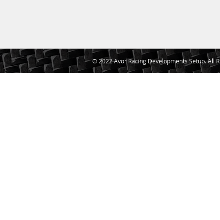
© 2022 Avor Racing Developments Setup. All R