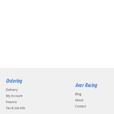
Ordering
Avor Racing
Delivery
Blog
My Account
About
Finance
Contact
Tax & Vat Info