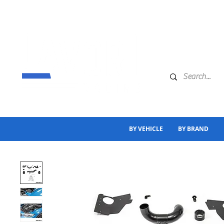
BY VEHICLE
BY BRAND