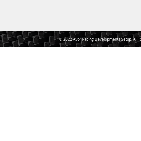
© 2022 Avor Racing Developments Setup. All R