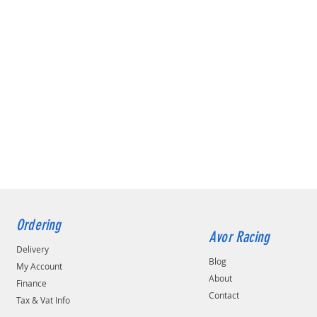
Ordering
Avor Racing
Delivery
Blog
My Account
About
Finance
Contact
Tax & Vat Info