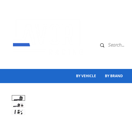
BY VEHICLE
BY BRAND