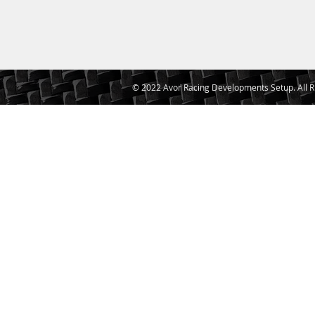
© 2022 Avor Racing Developments Setup. All R