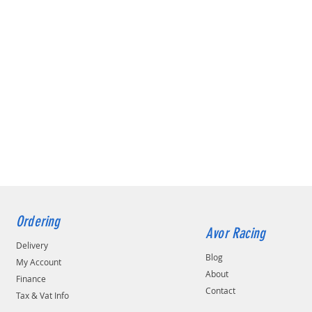
Ordering
Avor Racing
Delivery
Blog
My Account
About
Finance
Contact
Tax & Vat Info