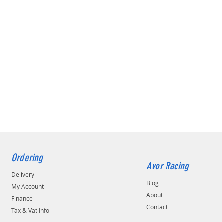
Ordering
Avor Racing
Delivery
Blog
My Account
About
Finance
Contact
Tax & Vat Info