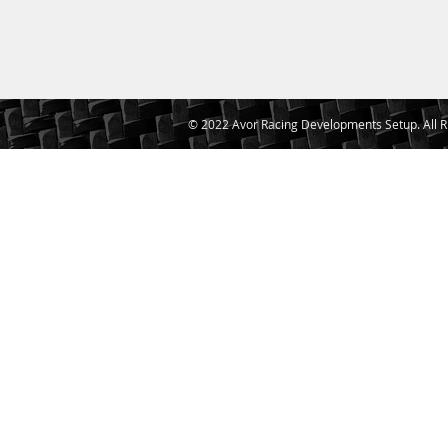
© 2022 Avor Racing Developments Setup. All R