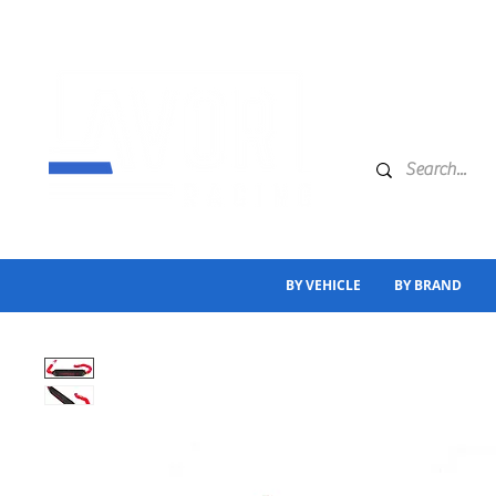
BY VEHICLE
BY BRAND