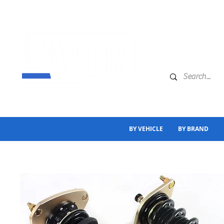
BY VEHICLE
BY BRAND