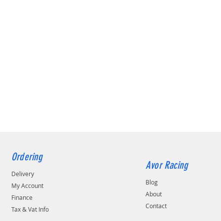
Ordering
Avor Racing
Delivery
Blog
My Account
About
Finance
Contact
Tax & Vat Info