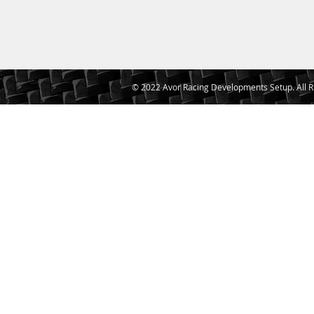
© 2022 Avor Racing Developments Setup. All R