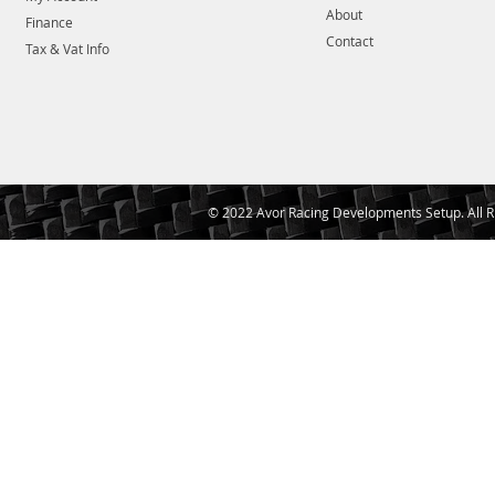
About
Finance
Contact
Tax & Vat Info
© 2022 Avor Racing Developments Setup. All R