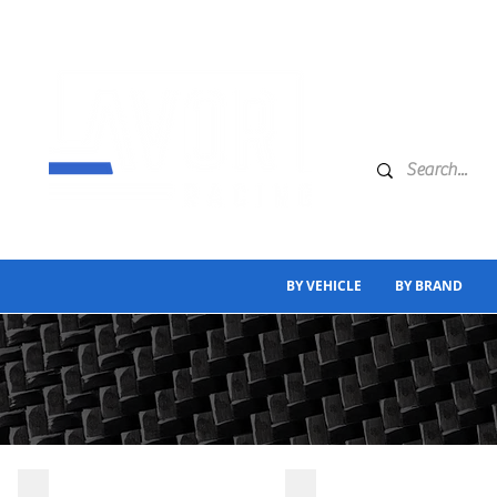
BY VEHICLE
BY BRAND
A CLASS
C CLASS