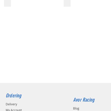
Ordering
Avor Racing
Delivery
Blog
My Account