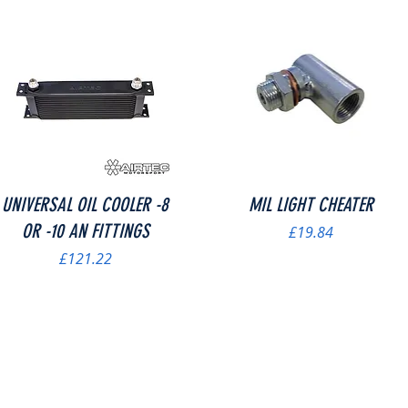
Quick View
Quick View
UNIVERSAL OIL COOLER -8
MIL LIGHT CHEATER
OR -10 AN FITTINGS
Price
£19.84
Price
£121.22