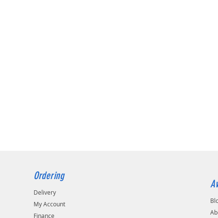
RACE DAMPING
8/6KG.MM
RH 5/5KG.MM
RH 6/4KG.MM
Ordering
Av
Delivery
Bl
My Account
Ab
Finance