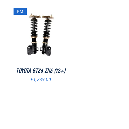
RM
Quick View
TOYOTA GT86 ZN6 (12+)
Price
£1,239.00