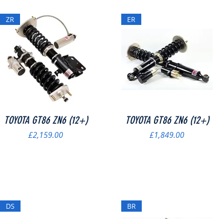
ZR
ER
Quick View
Quick View
TOYOTA GT86 ZN6 (12+)
TOYOTA GT86 ZN6 (12+)
Price
Price
£2,159.00
£1,849.00
DS
BR