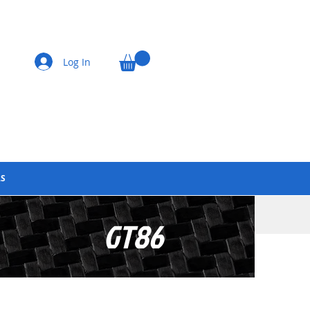
Log In
LS
GT86