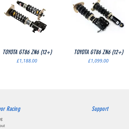
Quick View
Quick View
TOYOTA GT86 ZN6 (12+)
TOYOTA GT86 ZN6 (12+)
Price
Price
£1,188.00
£1,099.00
or Racing
Support
og
out