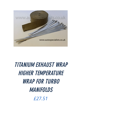
Quick View
TITANIUM EXHAUST WRAP
HIGHER TEMPERATURE
WRAP FOR TURBO
MANIFOLDS
Price
£27.51