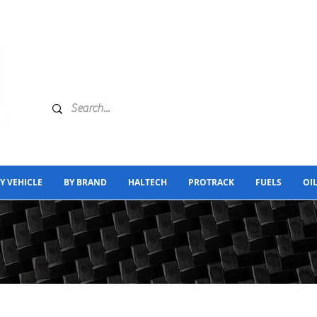
Y VEHICLE
BY BRAND
HALTECH
PROTRACK
FUELS
OI