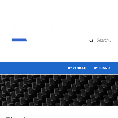
BY VEHICLE
BY BRAND