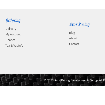
16/14KG.MM
18/18kg.mm
5/4KG.MM
6/5kg.mm
Ordering
6/6KG.MM
Avor Racing
Delivery
7/6kg.mm
Blog
8/10KG.MM
My Account
About
8/6KG.MM
Finance
Contact
8/7KG.MM
Tax & Vat Info
8/8KG.MM
9/7kg.mm
CAMCAS TM 8/6KG.MM
DAMP 10/10KG.MM
RA 10/12KG.MM
RA 10/8KG.MM
© 2022 Avor Racing Developments Setup. All R
RA 12/10KG.MM
RA 20/20KG.MM
RA 5/4KG.MM
RA 5/5KG.MM
RA 6/5KG.MM