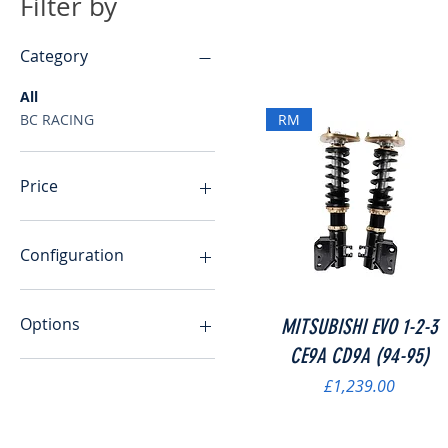
Filter by
Category
All
BC RACING
RM
Price
£19
£2,159
Configuration
10/10KG.MM
10/12KG.MM
Quick View
Options
MITSUBISHI EVO 1-2-3
10/8KG.MM
CE9A CD9A (94-95)
11/9KG.MM
Exhaust Wrap Only
Price
£1,239.00
12/10KG.MM
Exhaust Wrap with x20
add zip ties
12/12KG.MM
14/12kg.mm
Mil Light Cheat